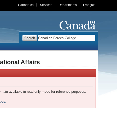
Canada.ca
Services
Departments
Français
Search
Search
Web
site
tional Affairs
remain available in read-only mode for reference purposes.
pus.