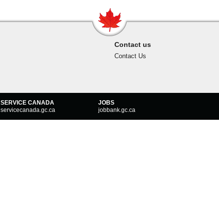
Contact us
Contact Us
SERVICE CANADA
JOBS
servicecanada.gc.ca
jobbank.gc.ca