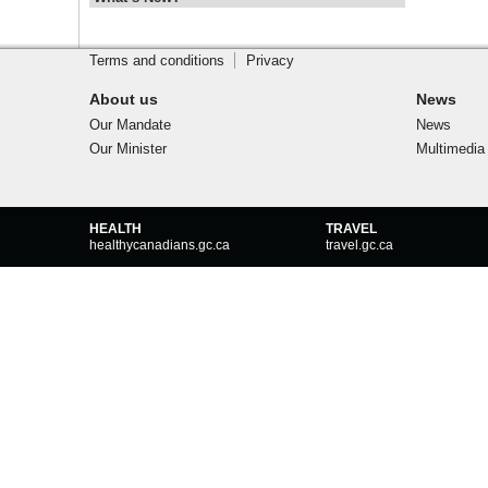
Footer
Site
footer
Terms and conditions
Privacy
About us
News
Our Mandate
News
Our Minister
Multimedia
Government
HEALTH
TRAVEL
of
healthycanadians.gc.ca
travel.gc.ca
Canada
footer