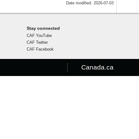
Date modified:
2026-07-03
Stay connected
CAF YouTube
CAF Twitter
CAF Facebook
Canada.ca