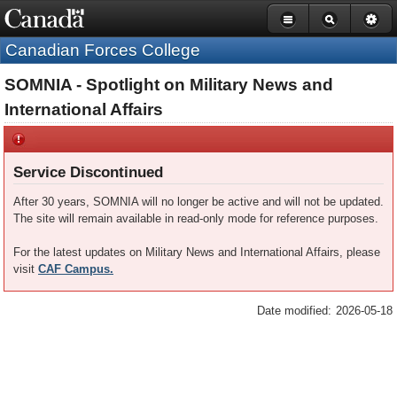
Government
Skip
Basic
of
Canada
to
HTML
Canadian Forces College
navigation
main
version
bar
content
SOMNIA - Spotlight on Military News and
International Affairs
Service Discontinued
After 30 years, SOMNIA will no longer be active and will not be updated.
The site will remain available in read-only mode for reference purposes.
For the latest updates on Military News and International Affairs, please
visit
CAF Campus.
Date modified:
2026-05-18