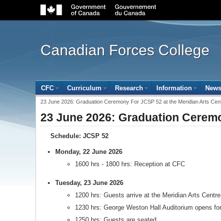
Government
of
Canada
navigation
bar
Canadian Forces College
Site
CFC
(open the submenu with the enter key and close with
Curriculum
(open the submenu with the enter key
Research
(open the submenu with 
Information
(open t
New
menu
Breadcrumb
23 June 2026: Graduation Ceremony For JCSP 52 at the Meridian Arts Cen
trail
23 June 2026: Graduation Ceremo
Schedule: JCSP 52
Monday, 22 June 2026
1600 hrs - 1800 hrs: Reception at CFC
Tuesday, 23 June 2026
1200 hrs: Guests arrive at the Meridian Arts Centre
1230 hrs: George Weston Hall Auditorium opens for
1250 hrs: Guests are seated