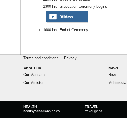
1300 hrs: Graduation Ceremony begins
1600 hrs: End of Ceremony
Footer
Site
footer
Terms and conditions
Privacy
About us
News
Our Mandate
News
Our Minister
Multimedia
Government
HEALTH
TRAVEL
of
healthycanadians.gc.ca
travel.gc.ca
Canada
footer