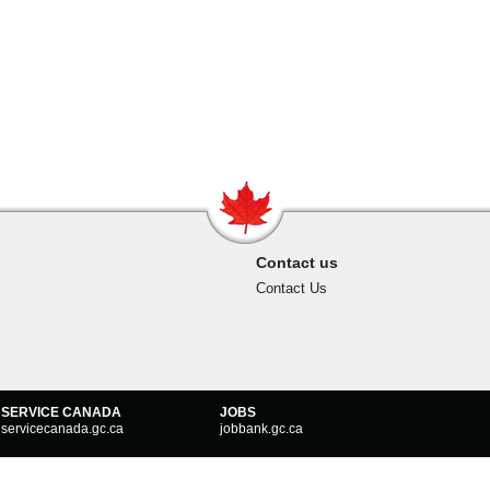
Contact us
Contact Us
SERVICE CANADA
JOBS
servicecanada.gc.ca
jobbank.gc.ca