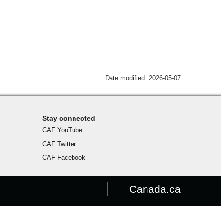
Date modified:
2026-05-07
Stay connected
CAF YouTube
CAF Twitter
CAF Facebook
Canada.ca